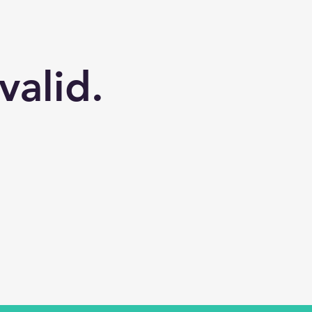
valid.