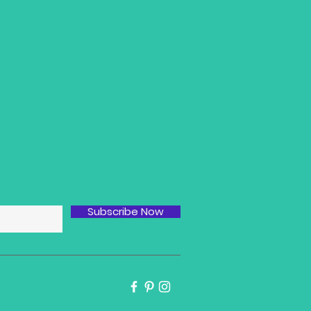
Subscribe Now