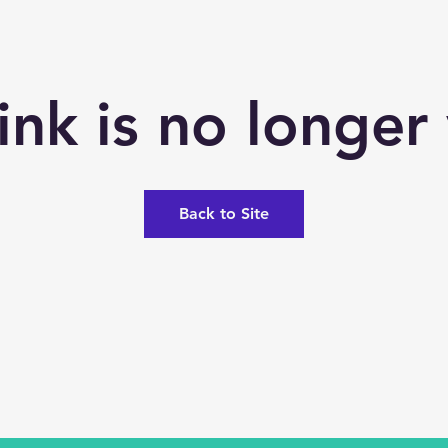
link is no longer 
Back to Site