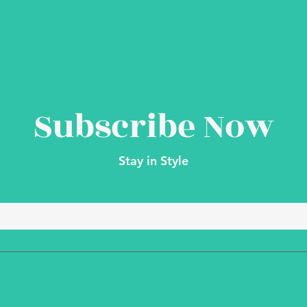
Subscribe Now
Stay in Style