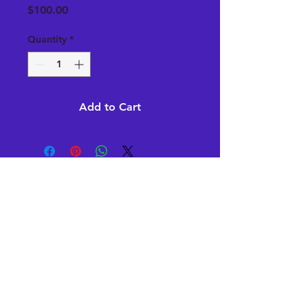
Price
$100.00
Quantity
*
Add to Cart
Subscribe Now
Stay in Style
Subscribe Now