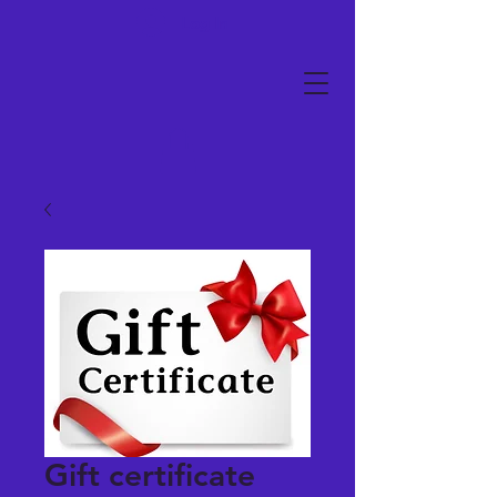
Log In
Gift certificate