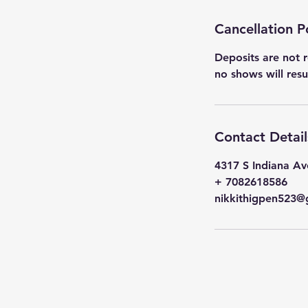
Cancellation P
Deposits are not r
no shows will res
Contact Detail
4317 S Indiana Av
+ 7082618586
nikkithigpen523@