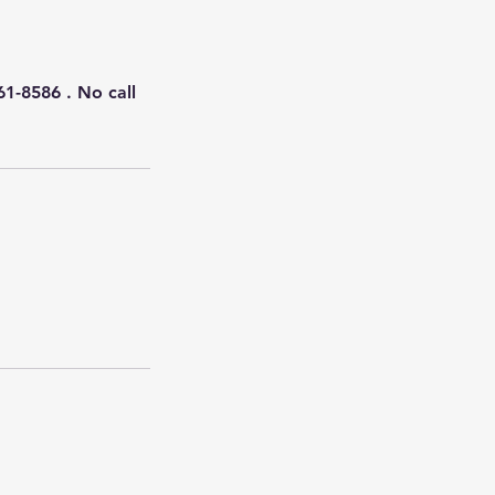
61-8586 . No call