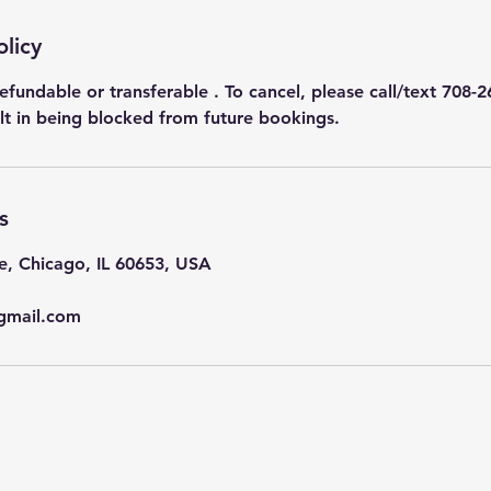
olicy
efundable or transferable . To cancel, please call/text 708-2
ult in being blocked from future bookings.
s
e, Chicago, IL 60653, USA
gmail.com