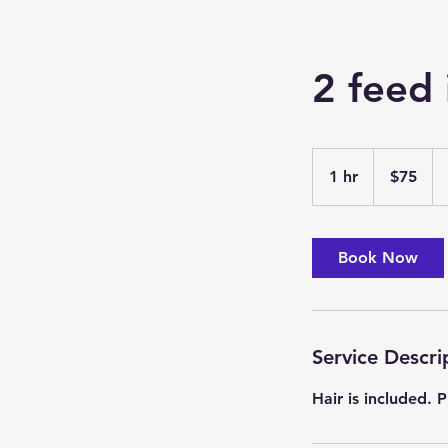
2 feed 
75
US
1 hr
1
$75
dollars
h
Book Now
Service Descri
Hair is included.