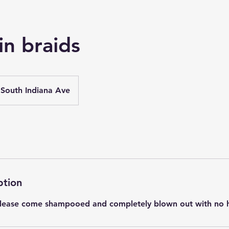
in braids
South Indiana Ave
ption
 Please come shampooed and completely blown out with no ha