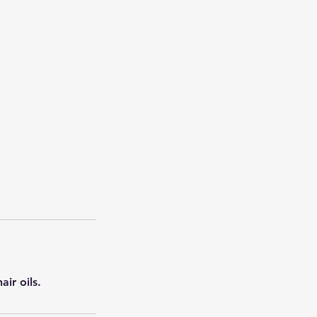
ir oils.