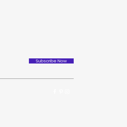
Subscribe Now