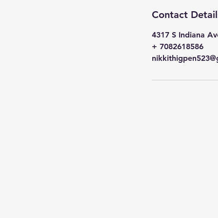
Contact Detail
4317 S Indiana Av
+ 7082618586
nikkithigpen523@