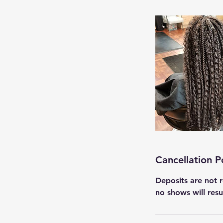
Cancellation P
Deposits are not r
no shows will res