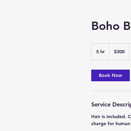
Boho B
300
US
5 hr
5
$300
dollars
h
r
Book Now
Service Descri
Hair is included.
charge for human 