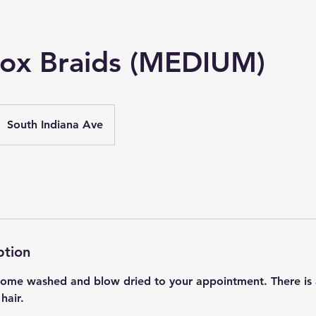
ox Braids (MEDIUM)
South Indiana Ave
ption
 Come washed and blow dried to your appointment. There is 
hair.