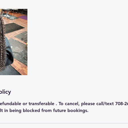
olicy
efundable or transferable . To cancel, please call/text 708-2
ult in being blocked from future bookings.