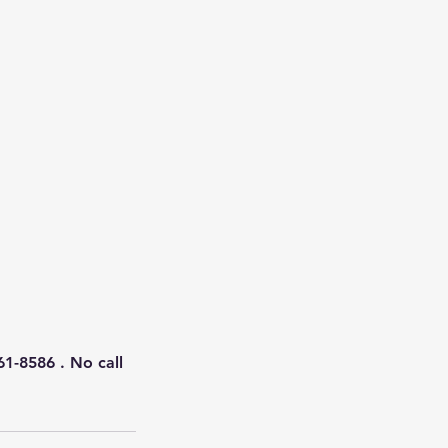
61-8586 . No call