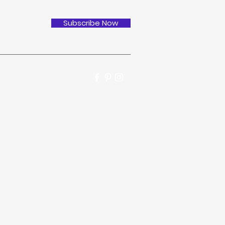
Subscribe Now