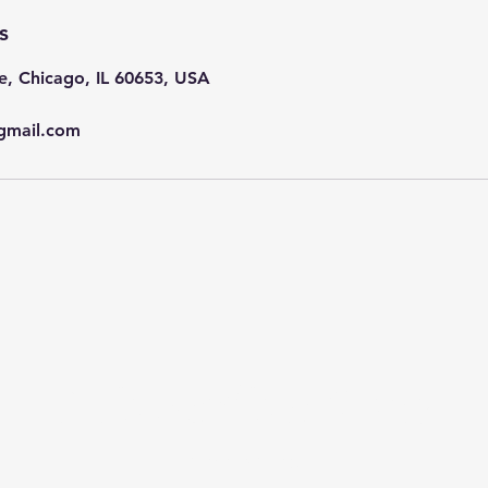
s
e, Chicago, IL 60653, USA
gmail.com
Subscribe Now
Stay in Style