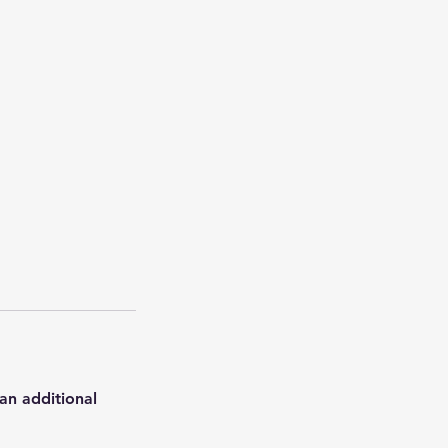
an additional