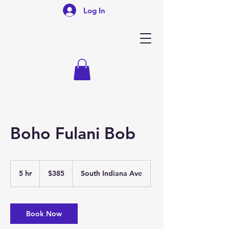
Log In
Boho Fulani Bob
385
US
5 hr
5
$385
South Indiana Ave
dollars
h
r
Book Now