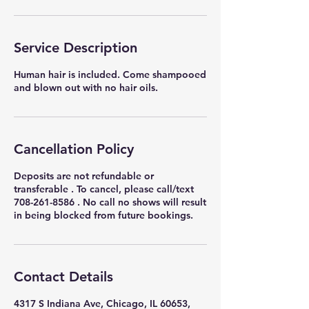
Service Description
Human hair is included. Come shampooed
and blown out with no hair oils.
Cancellation Policy
Deposits are not refundable or
transferable . To cancel, please call/text
708-261-8586 . No call no shows will result
in being blocked from future bookings.
Contact Details
4317 S Indiana Ave, Chicago, IL 60653,