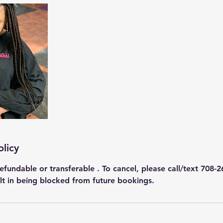
olicy
efundable or transferable . To cancel, please call/text 708-2
ult in being blocked from future bookings.