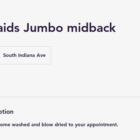
aids Jumbo midback
South Indiana Ave
ption
 Come washed and blow dried to your appointment.