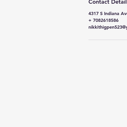
Contact Detail
4317 S Indiana Av
+ 7082618586
nikkithigpen523@