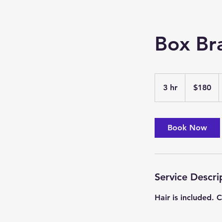
Box Br
180
US
3 hr
3
$180
dollars
h
r
Book Now
Service Descri
Hair is included.