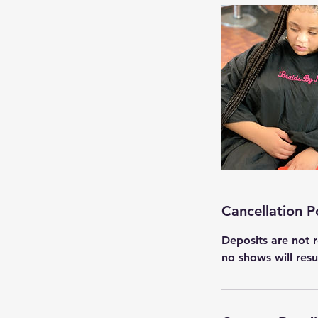
Cancellation P
Deposits are not r
no shows will res