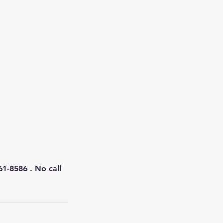
61-8586 . No call