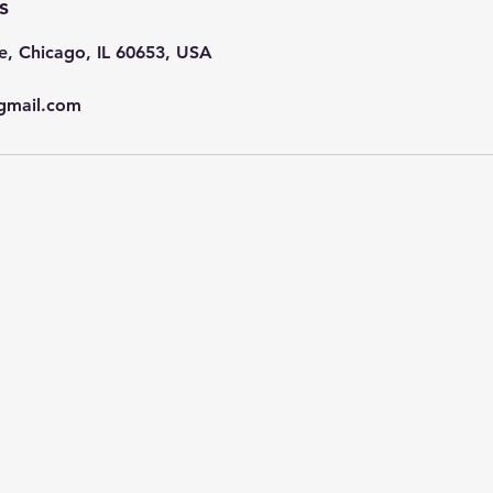
s
e, Chicago, IL 60653, USA
gmail.com
Subscribe Now
Stay in Style