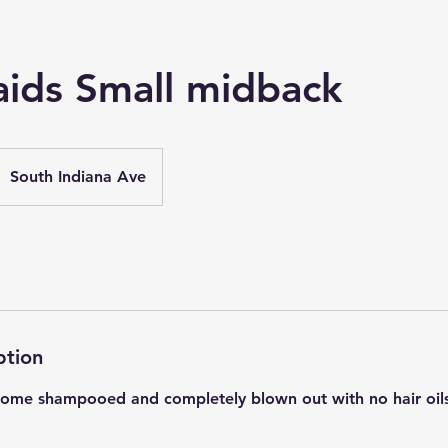
aids Small midback
South Indiana Ave
ption
 Come shampooed and completely blown out with no hair oil