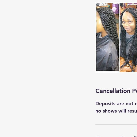
Cancellation P
Deposits are not r
no shows will res