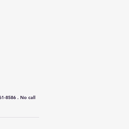
61-8586 . No call