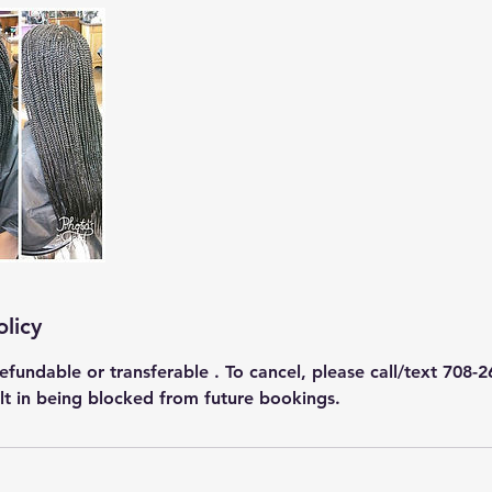
olicy
efundable or transferable . To cancel, please call/text 708-2
ult in being blocked from future bookings.