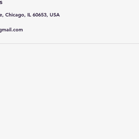
s
e, Chicago, IL 60653, USA
gmail.com
Subscribe Now
Stay in Style