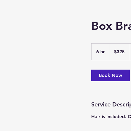
Box Br
325
US
6 hr
6
$325
dollars
h
r
Book Now
Service Descri
Hair is included.