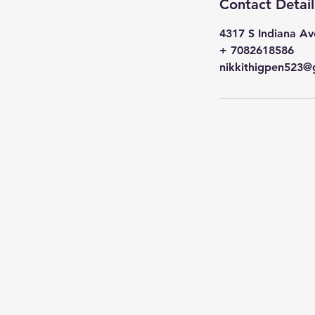
Contact Detail
4317 S Indiana Av
+ 7082618586
nikkithigpen523@