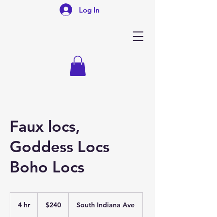
Log In
Faux locs,
Goddess Locs
Boho Locs
240
US
4 hr
4
$240
South Indiana Ave
dollars
h