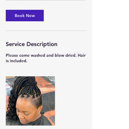
r
Book Now
Service Description
Please come washed and blow dried. Hair
is included.