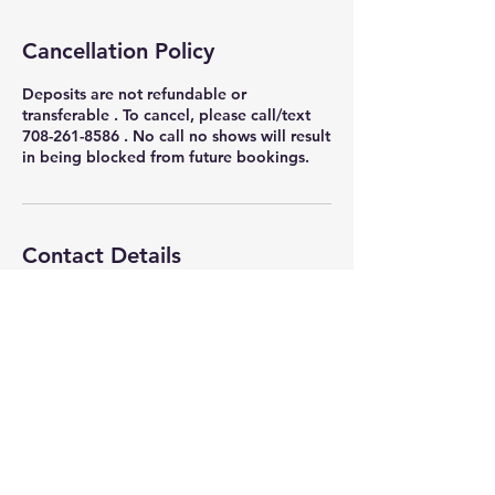
Cancellation Policy
Deposits are not refundable or
transferable . To cancel, please call/text
708-261-8586 . No call no shows will result
in being blocked from future bookings.
Contact Details
4317 S Indiana Ave, Chicago, IL 60653,
USA
+ 7082618586
nikkithigpen523@gmail.com