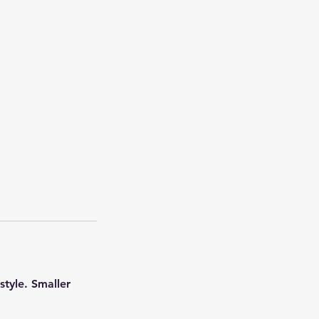
style. Smaller