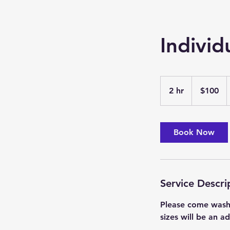
Individ
100
US
2 hr
2
$100
dollars
h
r
Book Now
Service Descri
Please come washed
sizes will be an a