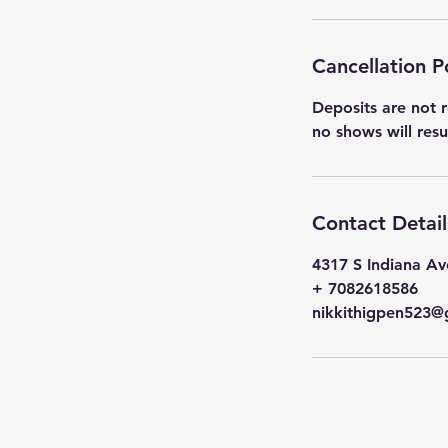
Cancellation P
Deposits are not r
no shows will res
Contact Detail
4317 S Indiana Av
+ 7082618586
nikkithigpen523@