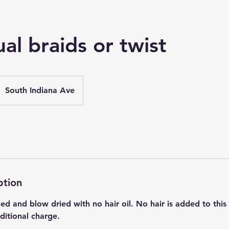
ual braids or twist
South Indiana Ave
ption
 and blow dried with no hair oil. No hair is added to this 
dditional charge.