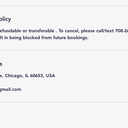
olicy
efundable or transferable . To cancel, please call/text 708-2
ult in being blocked from future bookings.
s
e, Chicago, IL 60653, USA
gmail.com