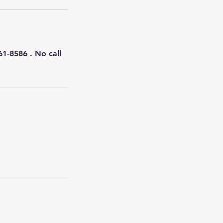
61-8586 . No call