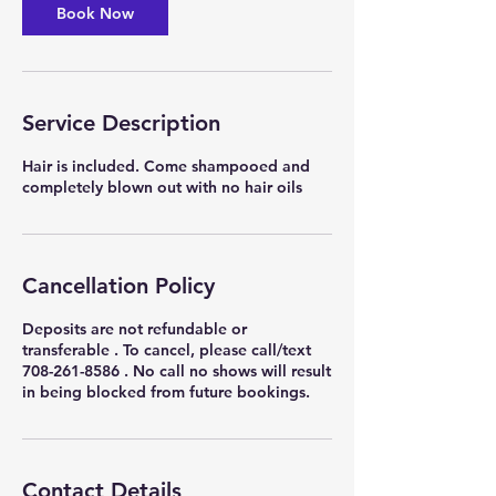
Book Now
Service Description
Hair is included. Come shampooed and
completely blown out with no hair oils
Cancellation Policy
Deposits are not refundable or
transferable . To cancel, please call/text
708-261-8586 . No call no shows will result
in being blocked from future bookings.
Contact Details