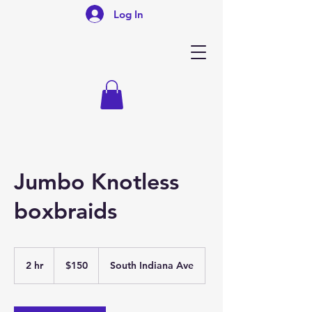
Log In
Jumbo Knotless
boxbraids
150
US
2 hr
2
$150
South Indiana Ave
dollars
h
r