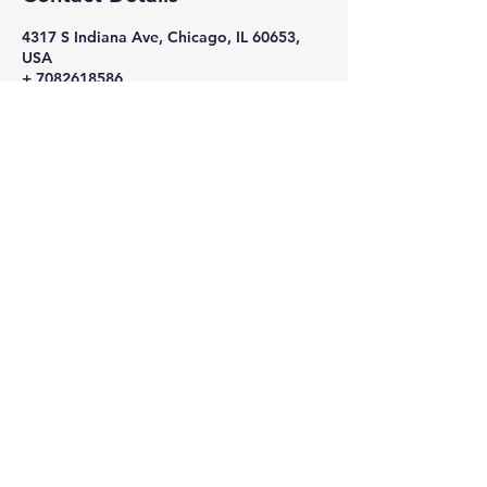
4317 S Indiana Ave, Chicago, IL 60653,
USA
+ 7082618586
nikkithigpen523@gmail.com
Subscribe Now
Stay in Style
Subscribe Now