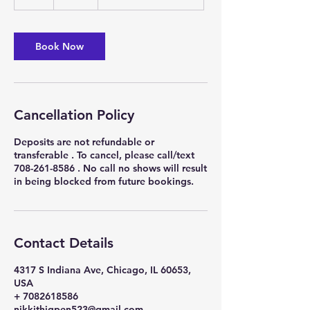
h
r
Book Now
Cancellation Policy
Deposits are not refundable or
transferable . To cancel, please call/text
708-261-8586 . No call no shows will result
in being blocked from future bookings.
Contact Details
4317 S Indiana Ave, Chicago, IL 60653,
USA
+ 7082618586
nikkithigpen523@gmail.com