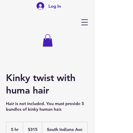
Log In
Kinky twist with
huma hair
Hair is not included. You must provide 5
bundles of kinky human hair.
315
US
5 hr
5
$315
South Indiana Ave
dollars