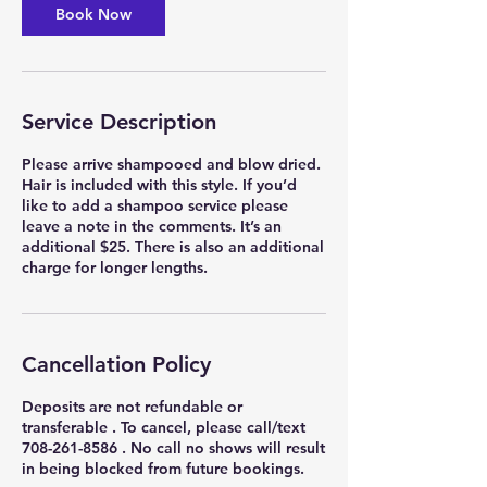
Book Now
Service Description
Please arrive shampooed and blow dried.
Hair is included with this style. If you’d
like to add a shampoo service please
leave a note in the comments. It’s an
additional $25. There is also an additional
charge for longer lengths.
Cancellation Policy
Deposits are not refundable or
transferable . To cancel, please call/text
708-261-8586 . No call no shows will result
in being blocked from future bookings.