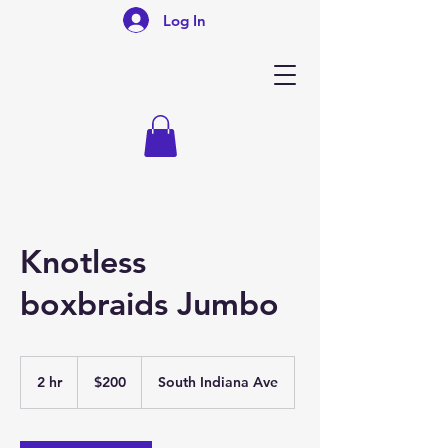
Log In
Knotless
boxbraids Jumbo
200
US
2 hr
2
$200
South Indiana Ave
dollars
h
r