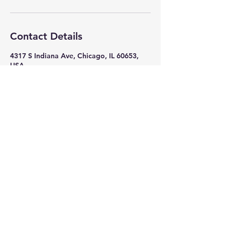
Contact Details
4317 S Indiana Ave, Chicago, IL 60653,
USA
+ 7082618586
nikkithigpen523@gmail.com
Subscribe Now
Stay in Style