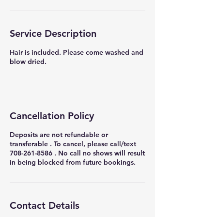
Service Description
Hair is included. Please come washed and
blow dried.
Cancellation Policy
Deposits are not refundable or
transferable . To cancel, please call/text
708-261-8586 . No call no shows will result
in being blocked from future bookings.
Contact Details