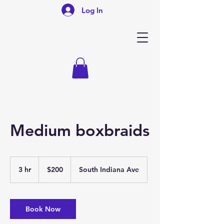
Log In
Medium boxbraids
200
US
3 hr
3
$200
South Indiana Ave
dollars
h
r
Book Now