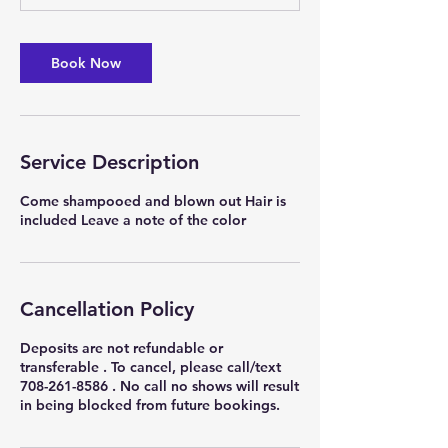
0
m
i
Book Now
n
Service Description
Come shampooed and blown out Hair is
included Leave a note of the color
Cancellation Policy
Deposits are not refundable or
transferable . To cancel, please call/text
708-261-8586 . No call no shows will result
in being blocked from future bookings.