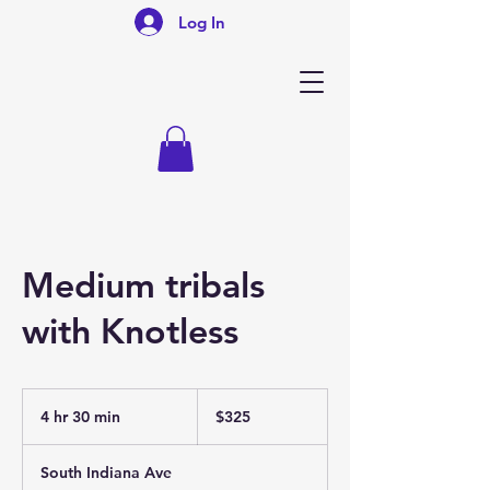
Log In
Medium tribals
with Knotless
325
US
4 hr 30 min
4
$325
dollars
h
r
South Indiana Ave
3