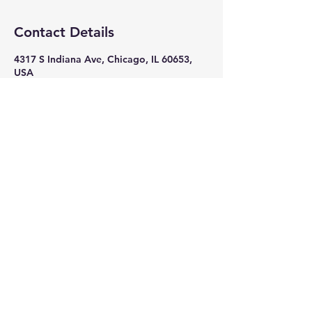
Contact Details
4317 S Indiana Ave, Chicago, IL 60653,
USA
+ 7082618586
nikkithigpen523@gmail.com
Subscribe Now
Stay in Style
Subscribe Now