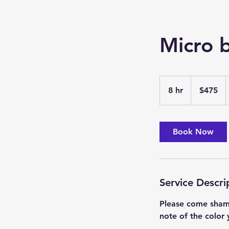
Micro b
475
US
8 hr
8
$475
dollars
h
r
Book Now
Service Descri
Please come shamp
note of the color 