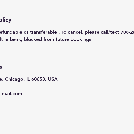
olicy
efundable or transferable . To cancel, please call/text 708-2
ult in being blocked from future bookings.
s
e, Chicago, IL 60653, USA
gmail.com