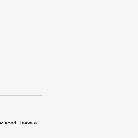
ncluded. Leave a