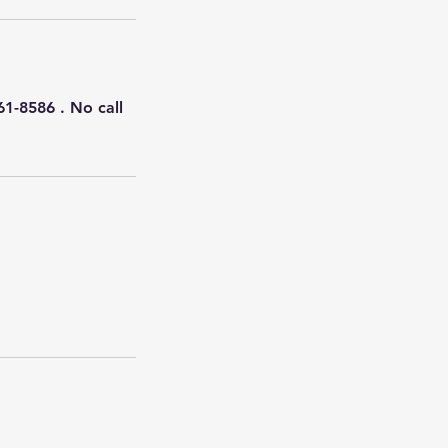
61-8586 . No call