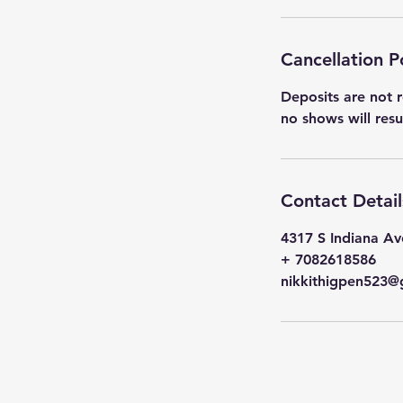
Cancellation P
Deposits are not r
no shows will res
Contact Detail
4317 S Indiana Av
+ 7082618586
nikkithigpen523@