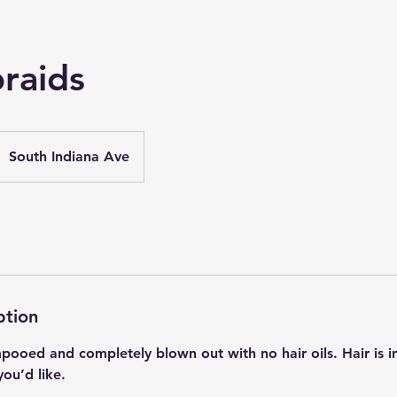
raids
South Indiana Ave
ption
ooed and completely blown out with no hair oils. Hair is i
you’d like.