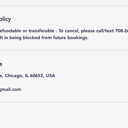
olicy
efundable or transferable . To cancel, please call/text 708-2
ult in being blocked from future bookings.
s
e, Chicago, IL 60653, USA
gmail.com