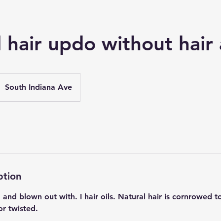
 hair updo without hair
South Indiana Ave
ption
d blown out with. I hair oils. Natural hair is cornrowed to
or twisted.