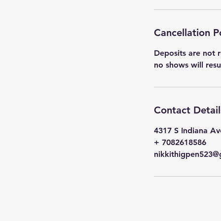
Cancellation P
Deposits are not r
no shows will res
Contact Detail
4317 S Indiana Av
+ 7082618586
nikkithigpen523@