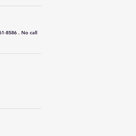
61-8586 . No call