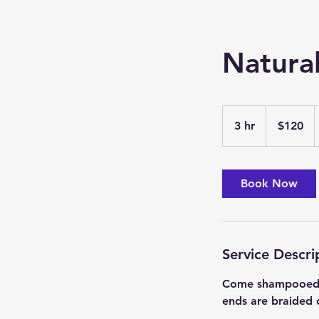
Natural
120
US
3 hr
3
$120
dollars
h
r
Book Now
Service Descri
Come shampooed an
ends are braided 