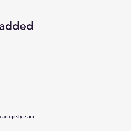
 added
 an up style and