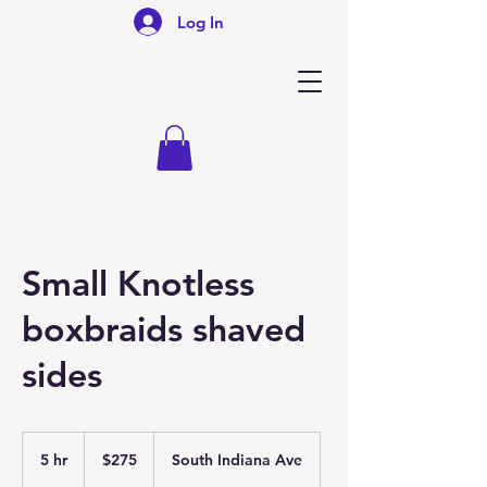
Log In
Small Knotless
boxbraids shaved
sides
275
US
5 hr
5
$275
South Indiana Ave
dollars
h