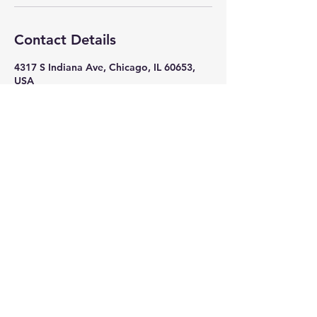
Contact Details
4317 S Indiana Ave, Chicago, IL 60653,
USA
+ 7082618586
nikkithigpen523@gmail.com
Subscribe Now
Stay in Style
Subscribe Now