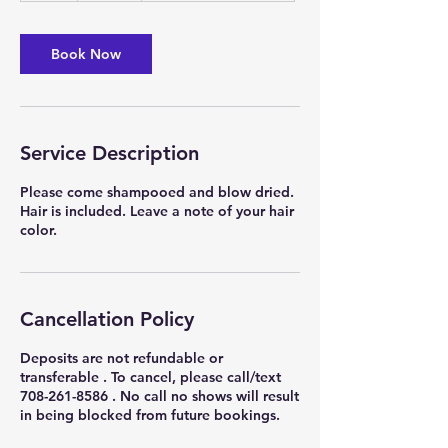
r
Book Now
Service Description
Please come shampooed and blow dried.
Hair is included. Leave a note of your hair
color.
Cancellation Policy
Deposits are not refundable or
transferable . To cancel, please call/text
708-261-8586 . No call no shows will result
in being blocked from future bookings.