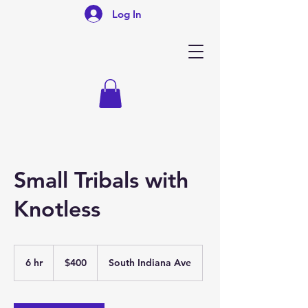
Log In
Small Tribals with
Knotless
400
US
6 hr
6
$400
South Indiana Ave
dollars
h
r