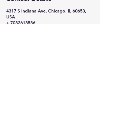
4317 S Indiana Ave, Chicago, IL 60653,
USA
+ 7082618586
nikkithigpen523@gmail.com
Subscribe Now
Stay in Style
Subscribe Now