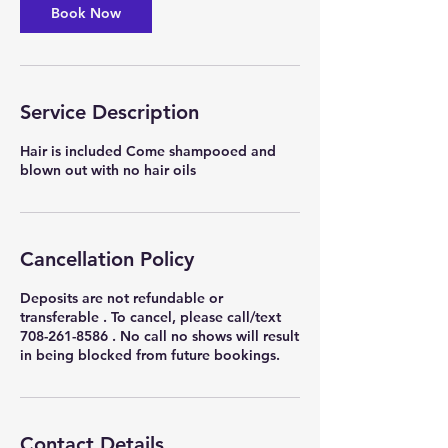
Book Now
Service Description
Hair is included Come shampooed and
blown out with no hair oils
Cancellation Policy
Deposits are not refundable or
transferable . To cancel, please call/text
708-261-8586 . No call no shows will result
in being blocked from future bookings.
Contact Details