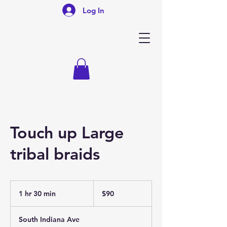
Log In
Touch up Large
tribal braids
90
US
1 hr 30 min
1
$90
dollars
h
3
South Indiana Ave
0