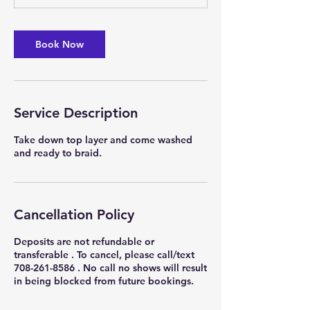
m
i
n
Book Now
Service Description
Take down top layer and come washed
and ready to braid.
Cancellation Policy
Deposits are not refundable or
transferable . To cancel, please call/text
708-261-8586 . No call no shows will result
in being blocked from future bookings.