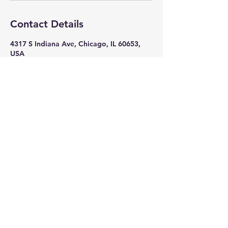
Contact Details
4317 S Indiana Ave, Chicago, IL 60653,
USA
+ 7082618586
nikkithigpen523@gmail.com
Subscribe Now
Stay in Style
Subscribe Now