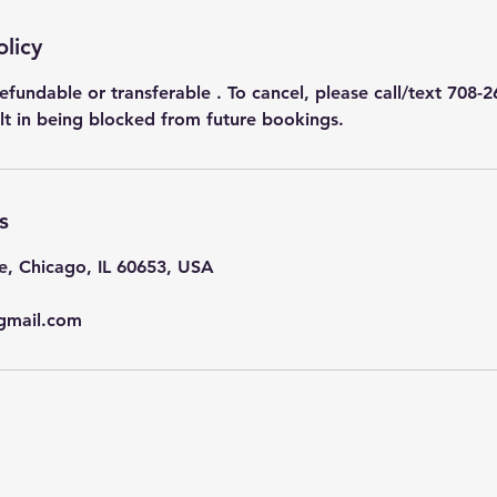
olicy
efundable or transferable . To cancel, please call/text 708-2
ult in being blocked from future bookings.
s
e, Chicago, IL 60653, USA
gmail.com