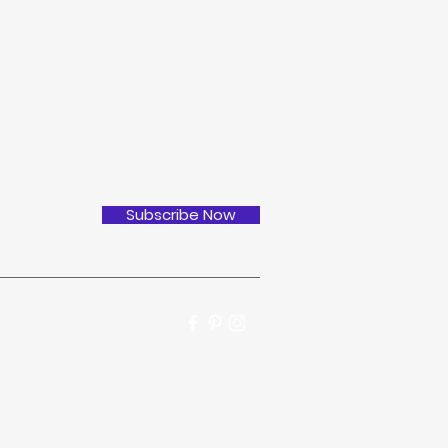
Subscribe Now