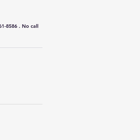
61-8586 . No call