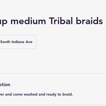
up medium Tribal braids
South Indiana Ave
ption
yer and come washed and ready to braid.