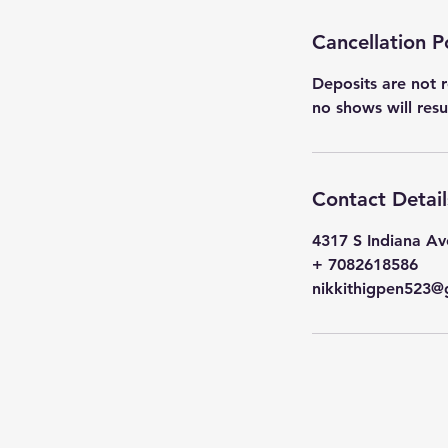
Cancellation P
Deposits are not r
no shows will res
Contact Detail
4317 S Indiana Av
+ 7082618586
nikkithigpen523@