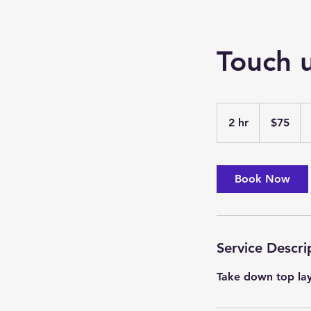
Touch 
75
US
2 hr
2
$75
dollars
h
r
Book Now
Service Descri
Take down top la